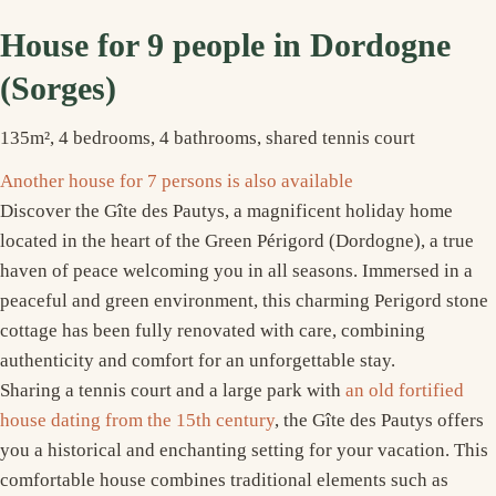
House for 9 people in Dordogne
(Sorges)
135m², 4 bedrooms, 4 bathrooms, shared tennis court
Another house for 7 persons is also available
Discover the Gîte des Pautys, a magnificent holiday home
located in the heart of the Green Périgord (Dordogne), a true
haven of peace welcoming you in all seasons. Immersed in a
peaceful and green environment, this charming Perigord stone
cottage has been fully renovated with care, combining
authenticity and comfort for an unforgettable stay.
Sharing a tennis court and a large park with
an old fortified
house dating from the 15th century
, the Gîte des Pautys offers
you a historical and enchanting setting for your vacation. This
comfortable house combines traditional elements such as