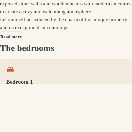
exposed stone walls and wooden beams with modern amenities
to create a cozy and welcoming atmosphere.
Let yourself be seduced by the charm of this unique property
and its exceptional surroundings.
Read more
The bedrooms
Bedroom 1
1 Queen size bed, its own bathroom
Bedroom 2