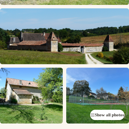
Show all photos