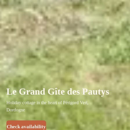
Le Grand Gîte des Pautys
Holiday cottage in the heart of Périgord Vert,
Dordogne
Check availability