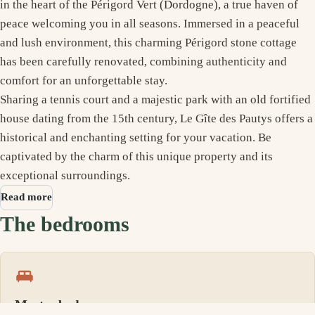
in the heart of the Périgord Vert (Dordogne), a true haven of
peace welcoming you in all seasons. Immersed in a peaceful
and lush environment, this charming Périgord stone cottage
has been carefully renovated, combining authenticity and
comfort for an unforgettable stay.
Sharing a tennis court and a majestic park with an old fortified
house dating from the 15th century, Le Gîte des Pautys offers a
historical and enchanting setting for your vacation. Be
captivated by the charm of this unique property and its
exceptional surroundings.
Read more
The bedrooms
Master bedroom