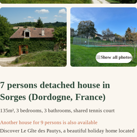
Show all photos
7 persons detached house in
Sorges (Dordogne, France)
135m², 3 bedrooms, 3 bathrooms, shared tennis court
Another house for 9 persons is also available
Discover Le Gîte des Pautys, a beautiful holiday home located