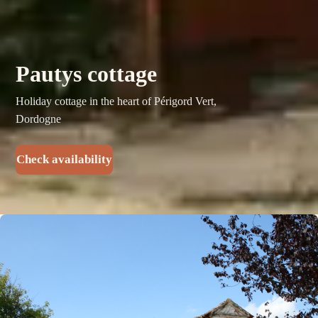
Pautys cottage
Holiday cottage in the heart of Périgord Vert,
Dordogne
Check availability